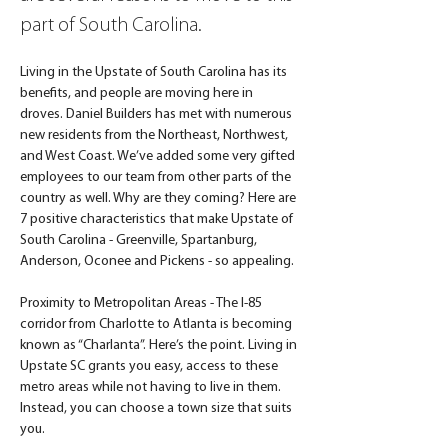
part of South Carolina.
Living in the Upstate of South Carolina has its 
benefits, and people are moving here in 
droves. Daniel Builders has met with numerous 
new residents from the Northeast, Northwest, 
and West Coast. We’ve added some very gifted 
employees to our team from other parts of the 
country as well. Why are they coming? Here are 
7 positive characteristics that make Upstate of 
South Carolina - Greenville, Spartanburg, 
Anderson, Oconee and Pickens - so appealing.
Proximity to Metropolitan Areas - The I-85 
corridor from Charlotte to Atlanta is becoming 
known as “Charlanta”. Here’s the point. Living in 
Upstate SC grants you easy, access to these 
metro areas while not having to live in them. 
Instead, you can choose a town size that suits 
you.