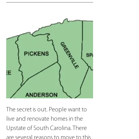
The secret is out. People want to 
live and renovate homes in the 
Upstate of South Carolina. There 
are several reasons to move to this 