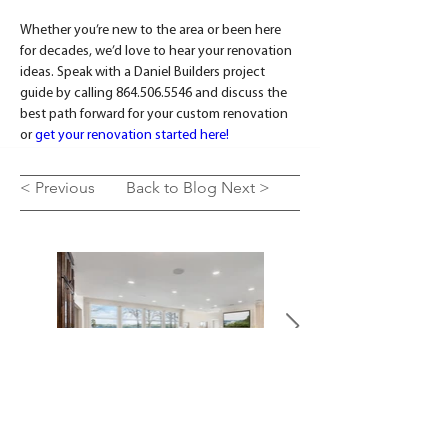
Whether you’re new to the area or been here 
for decades, we’d love to hear your renovation 
ideas. Speak with a Daniel Builders project 
guide by calling 864.506.5546 and discuss the 
best path forward for your custom renovation 
or 
get your renovation started here!
< Previous
Back to Blog
Next >
SEE OUR WORK