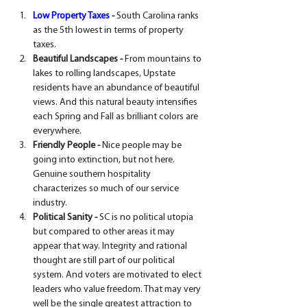
Low Property Taxes
 -
 South Carolina ranks 
as the 5th lowest in terms of property 
taxes.
Beautiful Landscapes - 
From mountains to 
lakes to rolling landscapes, Upstate 
residents have an abundance of beautiful 
views. And this natural beauty intensifies 
each Spring and Fall as brilliant colors are 
everywhere.
Friendly People -
 Nice people may be 
going into extinction, but not here. 
Genuine southern hospitality 
characterizes so much of our service 
industry.
Political Sanity -
 SC is no political utopia 
but compared to other areas it may 
appear that way. Integrity and rational 
thought are still part of our political 
system. And voters are motivated to elect 
leaders who value freedom. That may very 
well be the single greatest attraction to 