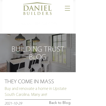
CALL US:
864-506-5546
BUILDING TRUST
BLOG
THEY COME IN MASS
Buy and renovate a home in Upstate
South Carolina. Many are!
Back to Blog
2021-10-29