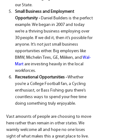
our State.
Small Business and Employment 
Opportunity -
 Daniel Builders is the perfect 
example. We began in 2007 and today 
we’re a thriving business employing over 
30 people. If we did it, then it’s possible for 
anyone. It’s not just small business 
opportunities either. Big employers like 
BMW, Michelin Tires, GE, Miliken, and 
Wal-
Mart
 are investing heavily in the local 
workforces.
Recreational Opportunities -
 Whether 
you’re a College Football fan, a Cycling 
enthusiast, or Bass Fishing guru there’s 
countless ways to spend your free time 
doing something truly enjoyable.
Vast amounts of people are choosing to move 
here rather than remain in other states. We 
warmly welcome all and hope no one loses 
sight of what makes this a great place to live.