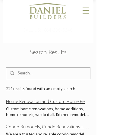
CALL US:
864-506-5546
Search Results
224 results found with an empty search
Home Renovation and Custom Home Remodels - South Carolina - Daniel Builders
Custom home renovations, home additions,
home remodels, we do it all. Kitchen remodels
and bathroom remodels from Anderson SC to
Greenville SC. Unrivaled service and expert
Condo Remodels, Condo Renovations - South Carolina - Daniel Builders
craftsmanship. RESIDENTIAL PROJECTS Has
We are a trusted and reliable condo remodel