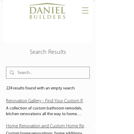
CALL US:
864-506-5546
Search Results
224 results found with an empty search
Renovation Gallery - Find Your Custom Renovation and Home Remodel Inspiration Here - South Carolina - Daniel Builders
A collection of custom bathroom remodels,
kitchen renovations all the way to home
additions and custom commercial renovations.
Find your design inspiration here. Serving
Home Renovation and Custom Home Remodels - South Carolina - Daniel Builders
Upstate, South Carolina. RENOVATION GALLERY
Custom home renovations, home additions,