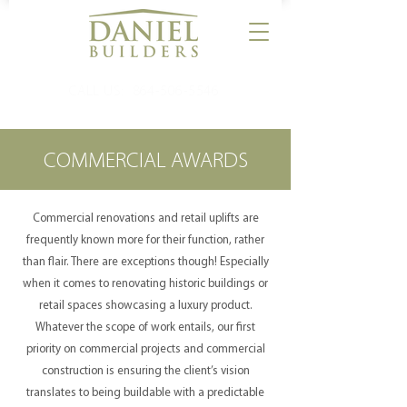
CALL US:
864-506-5546
COMMERCIAL AWARDS
Commercial renovations and retail uplifts are
frequently known more for their function, rather
than flair. There are exceptions though! Especially
when it comes to renovating historic buildings or
retail spaces showcasing a luxury product.
Whatever the scope of work entails, our first
priority on commercial projects and commercial
construction is ensuring the client’s vision
translates to being buildable with a predictable