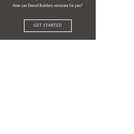
How can Daniel Builders renovate for you?
GET STARTED
OUR PROCESS
CUSTOM RENOVATIONS
COMMUNITIES WE SERVE
ABOUT US
OUR 6 ADVANTAGES
TESTIMONIALS
AWARDS & HONORS
CAREERS