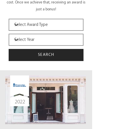
cost. Once we achieve that, receiving an award is
just a bonus!
SEARCH
2022