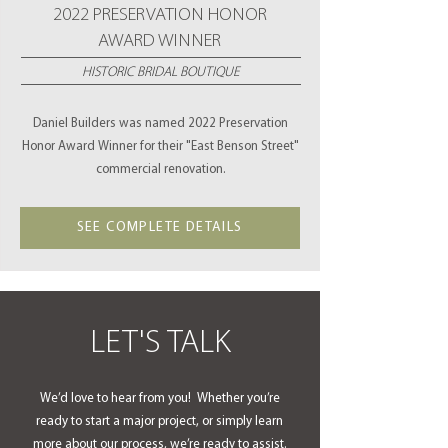
2022 PRESERVATION HONOR
AWARD WINNER
HISTORIC BRIDAL BOUTIQUE
Daniel Builders was named 2022 Preservation
Honor Award Winner for their "East Benson Street"
commercial renovation.
SEE COMPLETE DETAILS
LET'S TALK
We’d love to hear from you! Whether you’re
ready to start a major project, or simply learn
more about our process, we’re ready to assist.