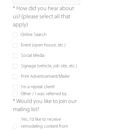
*
How did you hear about
us? (please select all that
apply)
Online Search
Event (open house, etc.)
Social Media
Signage (vehicle, job site, etc.)
Print Advertisement/Mailer
I'm a repeat client!
Other / I was referred by
*
Would you like to join our
mailing list?
Yes, I'd like to receive
remodeling content from