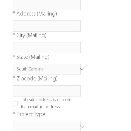
*
Address (Mailing)
*
City (Mailing)
*
State (Mailing)
*
Zipcode (Mailing)
Job site address is different 
than mailing address.
*
Project Type