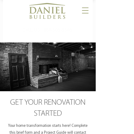
CALL US:
864-506-5546
GET YOUR RENOVATION
STARTED
Your home transformation starts here! Complete
this brief form and a Project Guide will contact