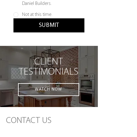
Daniel Builders.
Not at this time.
SUBMIT
CLIENT
TESTIMONIALS
WATCH NOW
CONTACT US