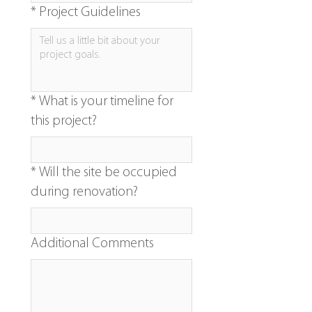
*
Project Guidelines
*
What is your timeline for
this project?
*
Will the site be occupied
during renovation?
Additional Comments