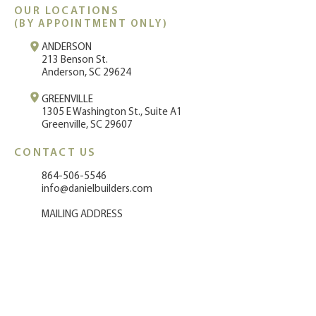
OUR LO
CATIONS
(BY A
PPOINTMENT ONLY)
ANDERSON
213 Benson St.
Anderson, SC 29624
GREENVILLE
1
305 E Washington St., Suite A1
Greenville, SC 29607
CONTACT US
864-50
6-5546
info@danielbuilders.com
MAILING ADDRESS
220 Terrace Drive
Anderson, SC 29621
STAY IN TOUCH