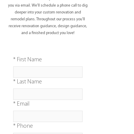
you via email. We'll schedule a phone call to dig
deeper into your custom renovation and
remodel plans. Throughout our process you'll
receive renovation guidance, design guidance,
and a finished product you love!
*
First Name
*
Last Name
*
Email
*
Phone