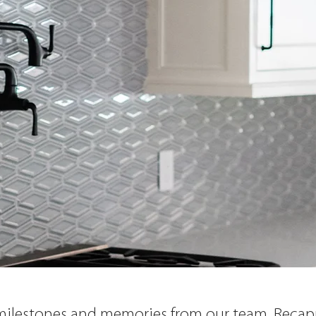
 milestones and memories from our team. Recapp