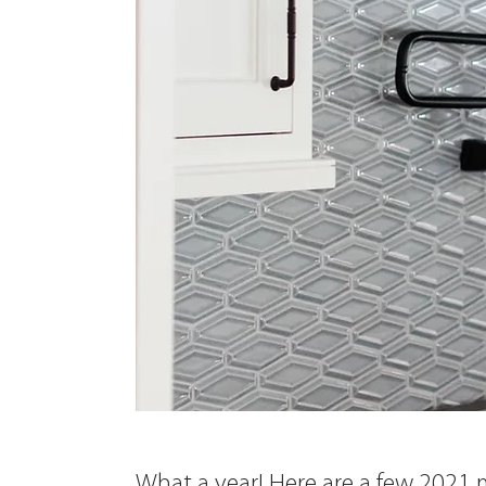
What a year! Here are a few 2021