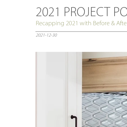
2021 PROJECT P
Recapping 2021 with Before & Afte
2021-12-30