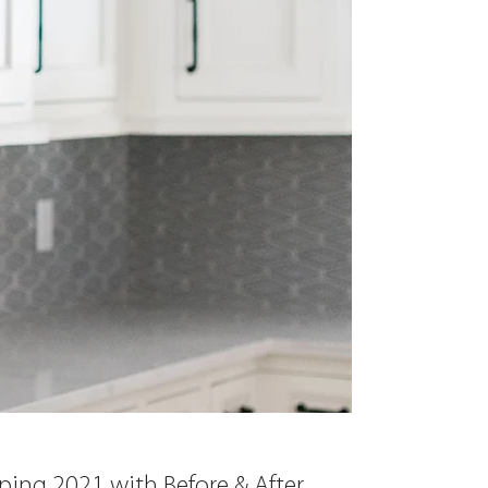
ing 2021 with Before & After 