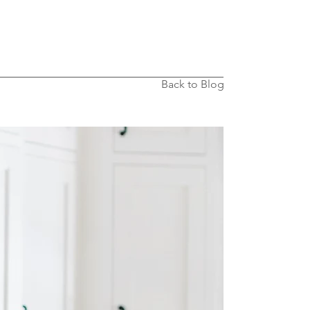
Back to Blog