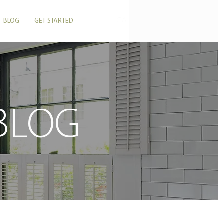
CALL US: 864-506-5546
BLOG
GET STARTED
 BLOG