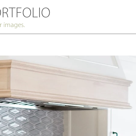
ORTFOLIO
r images.