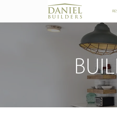
RE
BUIL