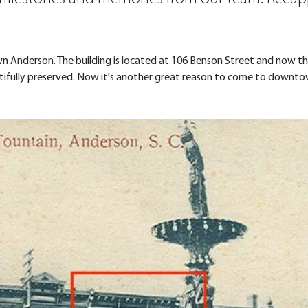
Anderson. The building is located at 106 Benson Street and now the
utifully preserved. Now it's another great reason to come to downto