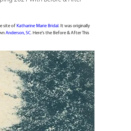
 site of 
Katharine Marie Bridal
. It was originally 
wn 
Anderson, SC
. Here's the Before & After This 