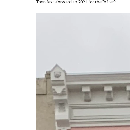
Then fast-forward to 2021 for the "After":