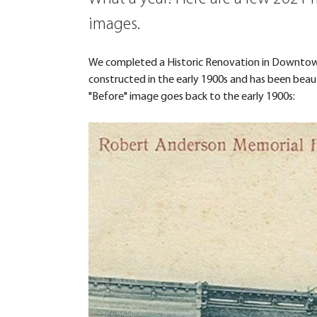
images.
We completed a Historic Renovation in Downtown 
constructed in the early 1900s and has been bea
"Before" image goes back to the early 1900s: