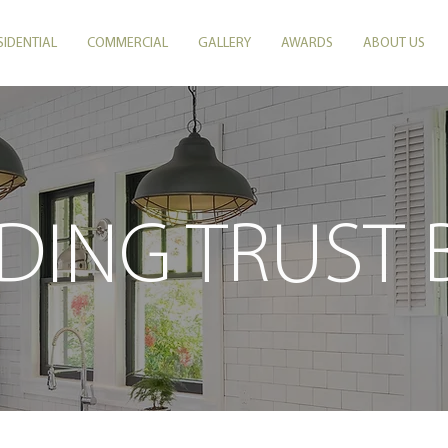
SIDENTIAL
COMMERCIAL
GALLERY
AWARDS
ABOUT US
DING TRUST