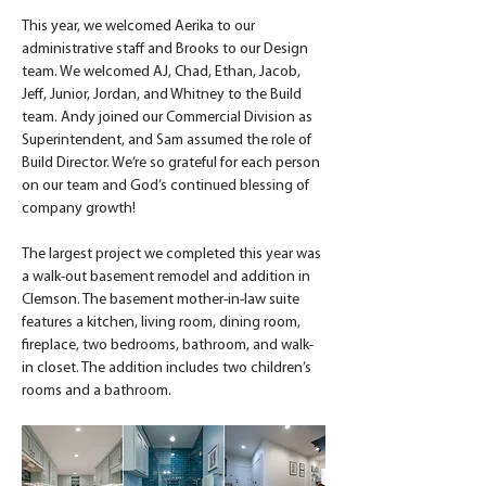
This year, we welcomed Aerika to our 
administrative staff and Brooks to our Design 
team. We welcomed AJ, Chad, Ethan, Jacob, 
Jeff, Junior, Jordan, and Whitney to the Build 
team. Andy joined our Commercial Division as 
Superintendent, and Sam assumed the role of 
Build Director. We’re so grateful for each person 
on our team and God’s continued blessing of 
company growth!
The largest project we completed this year was 
a walk-out basement remodel and addition in 
Clemson. The basement mother-in-law suite 
features a kitchen, living room, dining room, 
fireplace, two bedrooms, bathroom, and walk-
in closet. The addition includes two children’s 
rooms and a bathroom.