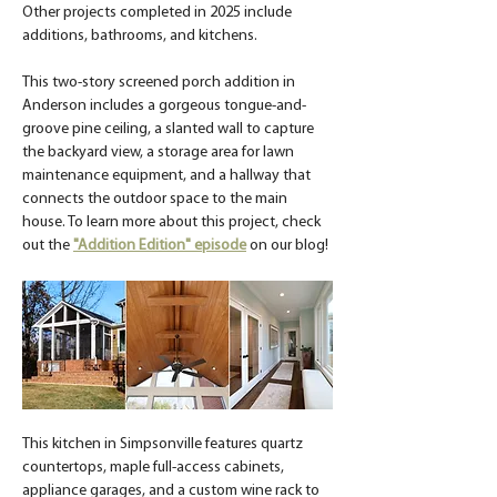
Other projects completed in 2025 include 
additions, bathrooms, and kitchens.
This two-story screened porch addition in 
Anderson includes a gorgeous tongue-and-
groove pine ceiling, a slanted wall to capture 
the backyard view, a storage area for lawn 
maintenance equipment, and a hallway that 
connects the outdoor space to the main 
house. To learn more about this project, check 
out the 
"Addition Edition" episode
 on our blog!
This kitchen in Simpsonville features quartz 
countertops, maple full-access cabinets, 
appliance garages, and a custom wine rack to 