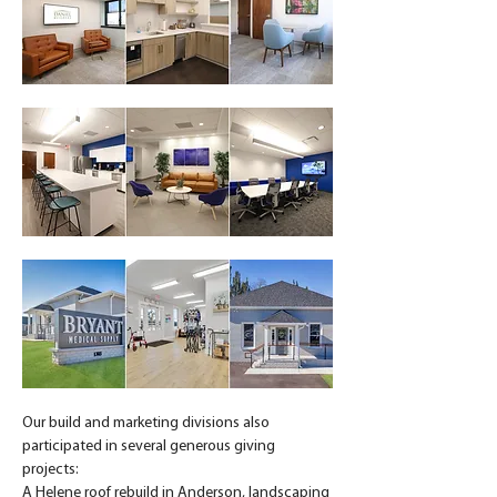
Our build and marketing divisions also 
participated in several generous giving 
projects:
A Helene roof rebuild in Anderson, landscaping 