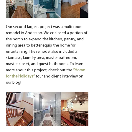
Our second-largest project was a multi-room 
remodel in Anderson. We enclosed a portion of 
the porch to expand the kitchen, pantry, and 
dining area to better equip the home for 
entertaining. The remodel also included a 
staircase, laundry area, master bathroom, 
master closet, and guest bathrooms. To learn 
more about this project, check out the 
“Home 
for the Holidays”
 tour and client interview on 
our blog!