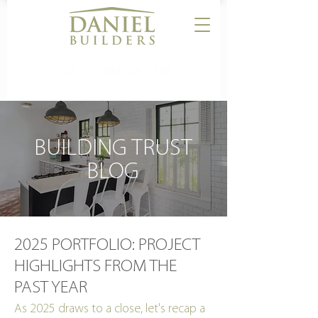
CALL US:
864-506-5546
BUILDING TRUST
BLOG
2025 PORTFOLIO: PROJECT
HIGHLIGHTS FROM THE
PAST YEAR
As 2025 draws to a close, let's recap a