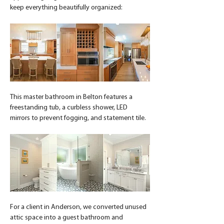
keep everything beautifully organized:
This master bathroom in Belton features a 
freestanding tub, a curbless shower, LED 
mirrors to prevent fogging, and statement tile.
For a client in Anderson, we converted unused 
attic space into a guest bathroom and 