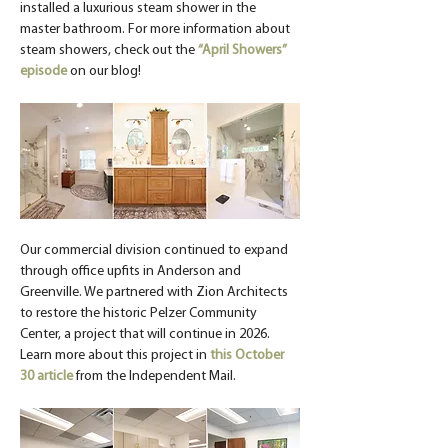
installed a luxurious steam shower in the 
master bathroom. For more information about 
steam showers, check out the 
“April Showers” 
episode
 on our blog!
Our commercial division continued to expand 
through office upfits in Anderson and 
Greenville. We partnered with Zion Architects 
to restore the historic Pelzer Community 
Center, a project that will continue in 2026. 
Learn more about this project in 
this October 
30 article
 from the Independent Mail.