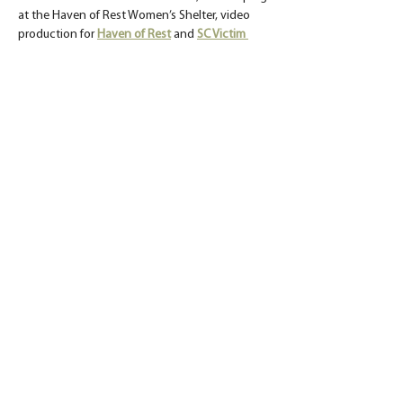
at the Haven of Rest Women’s Shelter, video 
production for 
Haven of Rest
 and 
SC Victim 
Assistance Network
, a lunch and learn to raise 
awareness about the building needs of 
Isaiah 
117 House
, and a mission trip to lay the 
foundation for a home in Guatemala.
< Previous
Back to Blog
Next >