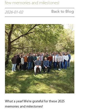
few memories and milestones!
Back to Blog
2026-01-02
What a year! We’re grateful for these 2025 
memories and milestones!