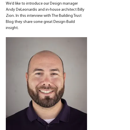
We’d like to introduce our Design manager 
Andy DeLeonardis and in-house architect Billy 
Zion. In this interview with The Building Trust 
Blog they share some great Design-Build 
insight.