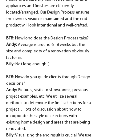
appliances and finishes are efficiently 
located/arranged. Our Design Process ensures 
the owner’s vision is maintained and the end 
product will look intentional and well-crafted.
BTB: 
How long does the Design Process take?
Andy:
 Average is around 6 - 8 weeks but the 
size and complexity of a renovation obviously 
factor in.
Billy:
 Not long enough :)
BTB: 
How do you guide clients through Design 
decisions?
Andy:
 Pictures, visits to showrooms, previous 
project examples, etc. We utilize several 
methods to determine the final selections for a 
project… lots of discussion about how to 
incorporate the style of selections with 
existing home design and areas that are being 
renovated.
Billy:
 Visualizing the end result is crucial. We use 