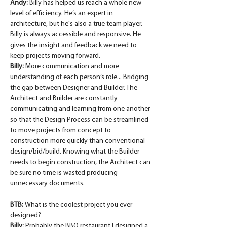
Andy:
 Billy has helped us reach a whole new 
level of efficiency. He’s an expert in 
architecture, but he's also a true team player. 
Billy is always accessible and responsive. He 
gives the insight and feedback we need to 
keep projects moving forward.
Billy:
 More communication and more 
understanding of each person’s role... Bridging 
the gap between Designer and Builder. The 
Architect and Builder are constantly 
communicating and learning from one another 
so that the Design Process can be streamlined 
to move projects from concept to 
construction more quickly than conventional 
design/bid/build. Knowing what the Builder 
needs to begin construction, the Architect can 
be sure no time is wasted producing 
unnecessary documents.
BTB: 
What is the coolest project you ever 
designed?
Billy:
 Probably the BBQ restaurant I designed a 