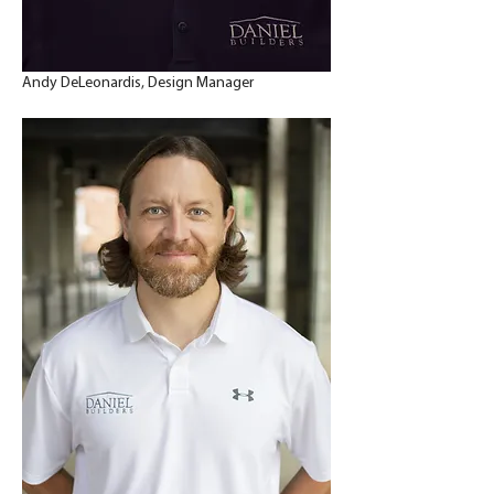
Andy DeLeonardis, Design Manager