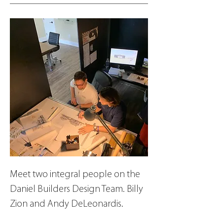
Meet two integral people on the 
Daniel Builders Design Team. Billy 
Zion and Andy DeLeonardis.