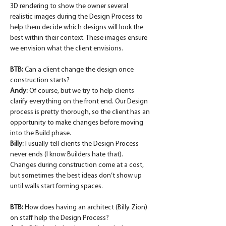
3D rendering to show the owner several 
realistic images during the Design Process to 
help them decide which designs will look the 
best within their context. These images ensure 
we envision what the client envisions.
BTB: 
Can a client change the design once 
construction starts?
Andy:
 Of course, but we try to help clients 
clarify everything on the front end. Our Design 
process is pretty thorough, so the client has an 
opportunity to make changes before moving 
into the Build phase.
Billy:
 I usually tell clients the Design Process 
never ends (I know Builders hate that). 
Changes during construction come at a cost, 
but sometimes the best ideas don’t show up 
until walls start forming spaces.
BTB: 
How does having an architect (Billy Zion) 
on staff help the Design Process?