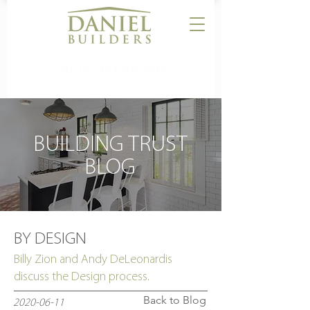
CALL US:
864-506-5546
BUILDING TRUST
BLOG
BY DESIGN
Billy Zion and Andy DeLeonardis
discuss the Design process.
Back to Blog
2020-06-11