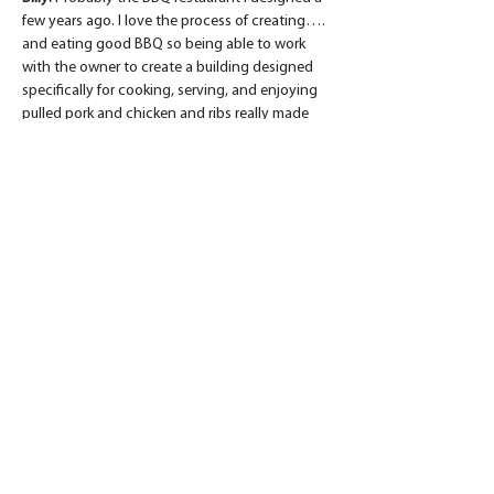
few years ago. I love the process of creating…. 
and eating good BBQ so being able to work 
with the owner to create a building designed 
specifically for cooking, serving, and enjoying 
pulled pork and chicken and ribs really made 
my mouth water. Even though it was a new 
build, the building design was based on local 
barn vernacular, so the end result was a clean, 
modern BBQ joint inside of a familiar, rustic 
shell.
BTB: 
What is the best part of your job?
Billy:
 Riding my bike to work and kicking David 
Bass (Production Super) out of his office :) 
Seriously…. I enjoy working with like-minded 
Christian men and women who are truly here 
to serve God by serving others. It’s obvious 
that from Design through Build, Daniel Builders 
is all about building trust and strong 
relationships with their clients.