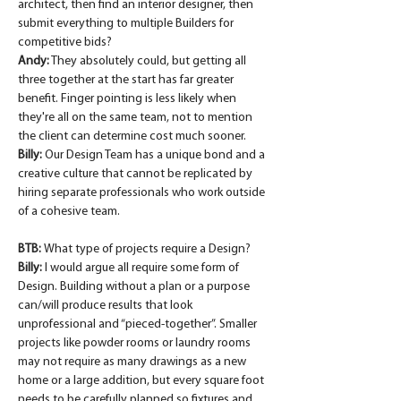
architect, then find an interior designer, then 
submit everything to multiple Builders for 
competitive bids?
Andy:
 They absolutely could, but getting all 
three together at the start has far greater 
benefit. Finger pointing is less likely when 
they're all on the same team, not to mention 
the client can determine cost much sooner.
Billy:
 Our Design Team has a unique bond and a 
creative culture that cannot be replicated by 
hiring separate professionals who work outside 
of a cohesive team.
BTB: 
What type of projects require a Design?
Billy:
 I would argue all require some form of 
Design. Building without a plan or a purpose 
can/will produce results that look 
unprofessional and “pieced-together”. Smaller 
projects like powder rooms or laundry rooms 
may not require as many drawings as a new 
home or a large addition, but every square foot 
needs to be carefully planned so fixtures and 