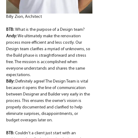
Billy Zion, Architect
BTB: 
What is the purpose of a Design team?
Andy:
 We ultimately make the renovation 
process more efficient and less costly. Our 
Design team clarifies a myriad of unknowns, so 
the Build phase is straightforward and stress 
free. The mission is accomplished when 
everyone understands and shares the same 
expectations.
Billy:
 Definitely agree! The Design Team is vital 
because it opens the line of communication 
between Designer and Builder very early in the 
process. This ensures the owner’s vision is 
properly documented and clarified to help 
eliminate surprises, disappointments, or 
budget overages later on.
BTB: 
Couldn’t a client just start with an 