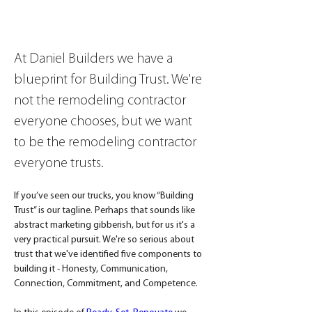
At Daniel Builders we have a 
blueprint for Building Trust. We're 
not the remodeling contractor 
everyone chooses, but we want 
to be the remodeling contractor 
everyone trusts.
If you’ve seen our trucks, you know “Building 
Trust” is our tagline. Perhaps that sounds like 
abstract marketing gibberish, but for us it's a 
very practical pursuit. We're so serious about 
trust that we've identified five components to 
building it - Honesty, Communication, 
Connection, Commitment, and Competence.