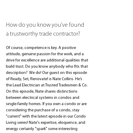
How do you know you’ve found 
a trustworthy trade contractor?
Of course, competence is key. A positive 
attitude, genuine passion for the work, and a 
drive for excellence are additional qualities that 
build trust. Do you know anybody who fits that 
description?  We do! Our guest on this episode 
of Ready, Set, Renovate! is Nate Collins. He’s 
the Lead Electrician at Trusted Tradesmen & Co. 
On this episode, Nate shares distinctions 
between electrical systems in condos and 
single-family homes. If you own a condo or are 
considering the purchase of a condo, stay 
"current" with the latest episode in our Condo 
Living series! Nate's expertise, eloquence, and 
energy certainly "spark" some interesting 