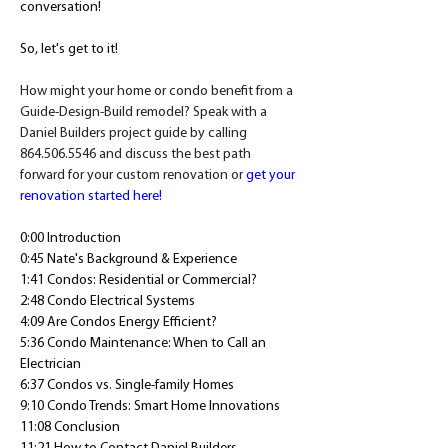
conversation! 
So, let's get to it! 
How might your home or condo benefit from a 
Guide-Design-Build remodel? Speak with a 
Daniel Builders project guide by calling 
864.506.5546 and discuss the best path 
forward for your custom renovation or 
get your 
renovation started here!
0:00 Introduction
0:45 Nate's Background & Experience
1:41 Condos: Residential or Commercial?
2:48 Condo Electrical Systems
4:09 Are Condos Energy Efficient?
5:36 Condo Maintenance: When to Call an 
Electrician
6:37 Condos vs. Single-family Homes
9:10 Condo Trends: Smart Home Innovations
11:08 Conclusion