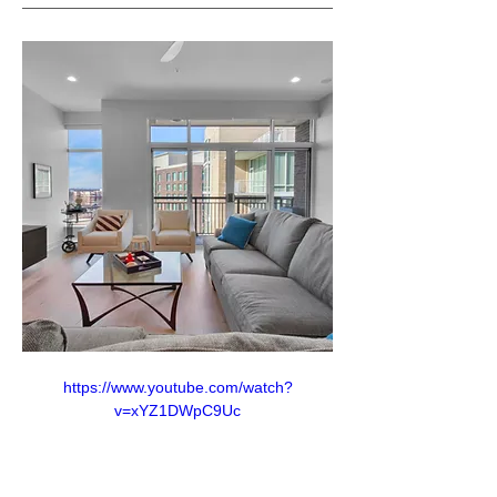
https://www.youtube.com/watch?
v=xYZ1DWpC9Uc