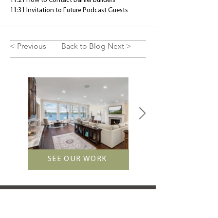
11:21 How to Contact Daniel Builders
11:31 Invitation to Future Podcast Guests
< Previous
Back to Blog
Next >
SEE OUR WORK
LET'S TALK