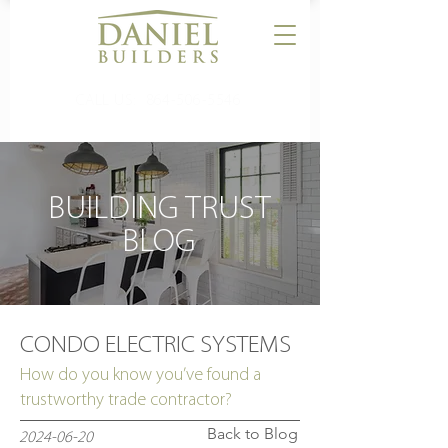
CALL US:
864-506-5546
BUILDING TRUST
BLOG
CONDO ELECTRIC SYSTEMS
How do you know you’ve found a
trustworthy trade contractor?
Back to Blog
2024-06-20