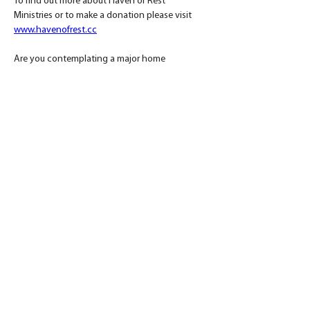
To find out more about Haven of Rest 
Ministries or to make a donation please visit 
www.havenofrest.cc
Are you contemplating a major home 
renovation? Speak with a Daniel Builders 
project guide by calling 864.506.5546 and 
discuss the best path forward for your custom 
renovation or 
get your renovation started here!
< Previous
Back to Blog
Next >