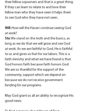
their fellow sojourners and that is a great thing. 
If they can learn to relate to and love their 
fellow man who they have seen it helps them 
to see God who they have not seen.
Will:
 How will the Haven continue seeing God 
at work?
Stu:
 We stand on the truth and the basics, as 
long as we do that we will grow and see God 
at work. As we are faithful to God, He is faithful 
to us and gives us fruit for our labors. This is a 
faith ministry and what we have found is that 
God honors faith because faith honors God. 
We are so thankful for the support of the 
community, support which we depend on 
because we do not receive government 
funding for our programs.
May God grant us all an ability to recognize His 
good news.