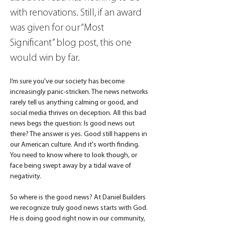
with renovations. Still, if an award 
was given for our “Most 
Significant” blog post, this one 
would win by far.
I’m sure you've our society has become 
increasingly panic-stricken. The news networks 
rarely tell us anything calming or good, and 
social media thrives on deception. All this bad 
news begs the question: Is good news out 
there? The answer is yes. Good still happens in 
our American culture. And it's worth finding. 
You need to know where to look though, or 
face being swept away by a tidal wave of 
negativity.
So where is the good news? At Daniel Builders 
we recognize truly good news starts with God. 
He is doing good right now in our community, 