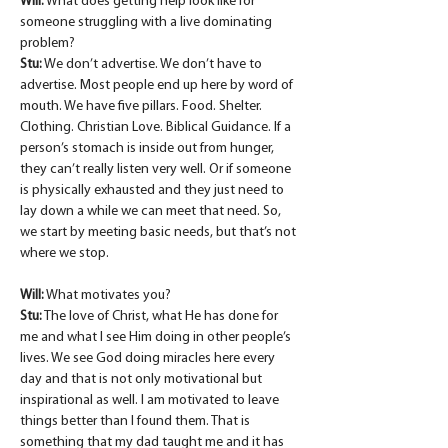
Will:
 What does getting help look like for 
someone struggling with a live dominating 
problem?
Stu:
 We don’t advertise. We don’t have to 
advertise. Most people end up here by word of 
mouth. We have five pillars. Food. Shelter. 
Clothing. Christian Love. Biblical Guidance. If a 
person’s stomach is inside out from hunger, 
they can’t really listen very well. Or if someone 
is physically exhausted and they just need to 
lay down a while we can meet that need. So, 
we start by meeting basic needs, but that’s not 
where we stop.
Will:
 What motivates you?
Stu:
 The love of Christ, what He has done for 
me and what I see Him doing in other people’s 
lives. We see God doing miracles here every 
day and that is not only motivational but 
inspirational as well. I am motivated to leave 
things better than I found them. That is 
something that my dad taught me and it has 