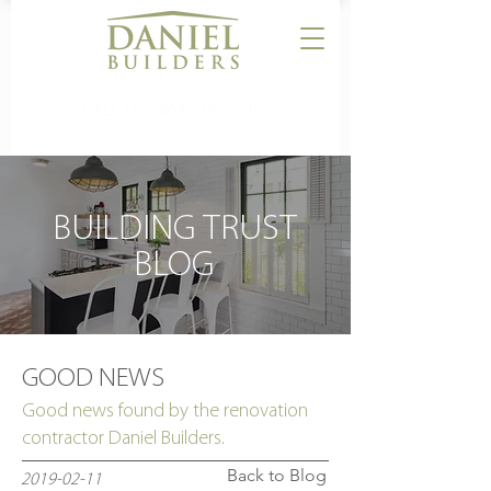
CALL US:
864-506-5546
BUILDING TRUST
BLOG
GOOD NEWS
Good news found by the renovation
contractor Daniel Builders.
Back to Blog
2019-02-11