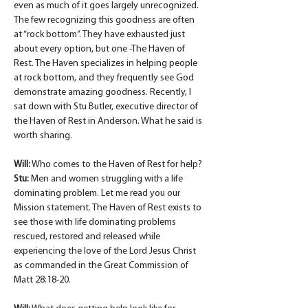
even as much of it goes largely unrecognized. 
The few recognizing this goodness are often 
at “rock bottom”. They have exhausted just 
about every option, but one -The Haven of 
Rest. The Haven specializes in helping people 
at rock bottom, and they frequently see God 
demonstrate amazing goodness. Recently, I 
sat down with Stu Butler, executive director of 
the Haven of Rest in Anderson. What he said is 
worth sharing.
Will:
 Who comes to the Haven of Rest for help?
Stu:
 Men and women struggling with a life 
dominating problem. Let me read you our 
Mission statement. The Haven of Rest exists to 
see those with life dominating problems 
rescued, restored and released while 
experiencing the love of the Lord Jesus Christ 
as commanded in the Great Commission of 
Matt 28:18-20.