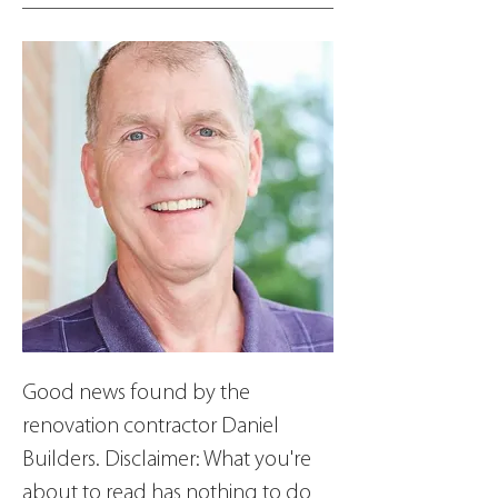
Good news found by the 
renovation contractor Daniel 
Builders. Disclaimer: What you're 
about to read has nothing to do 