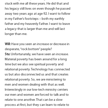
stuck with me all these years. He did that and 
his legacy still lives on even though he passed 
away two years ago at age 92. I want to follow 
in my Father’s footsteps – both my earthly 
father and my heavenly Father. I want to leave 
a legacy that is larger than me and will last 
longer than me.
Will:
 Have you seen an increase or decrease in 
desperate, “rock bottom” people?
Stu:
 Unfortunately, we have seen an increase. 
Material poverty has been around for a long 
time but we also see spiritual poverty and 
relational poverty. Technology has connected 
us but also disconnected us and that creates 
relational poverty. So, we are ministering to 
men and women dealing with that as well. 
Interestingly in our low-tech ministry centers 
our men and women are forced to talk and to 
relate to one another. That can be a slow 
process at first, but they can learn to relate to 