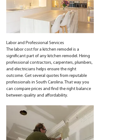
Labor and Professional Services
The labor cost for a kitchen remodel is a 
significant part of any kitchen remodel. Hiring 
professional contractors, carpenters, plumbers, 
and electricians helps ensure the right 
outcome. Get several quotes from reputable 
professionals in South Carolina. That way you 
can compare prices and find the right balance 
between quality and affordability.