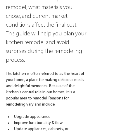
remodel, what materials you 
chose, and current market 
conditions affect the final cost. 
This guide will help you plan your 
kitchen remodel and avoid 
surprises during the remodeling 
process.
The kitchen is often referred to as the heart of 
your home, a place for making delicious meals 
and delightful memories. Because of the 
kitchen's central role in our homes, it is a 
popular area to remodel. Reasons for 
remodeling vary and include:
Upgrade appearance
Improve functionality & flow
Update appliances, cabinets, or 