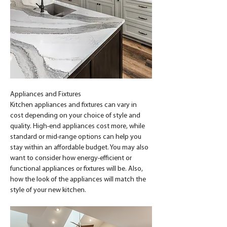
Appliances and Fixtures
Kitchen appliances and fixtures can vary in 
cost depending on your choice of style and 
quality. High-end appliances cost more, while 
standard or mid-range options can help you 
stay within an affordable budget. You may also 
want to consider how energy-efficient or 
functional appliances or fixtures will be. Also, 
how the look of the appliances will match the 
style of your new kitchen.