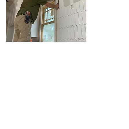
A well-planned kitchen remodel can 
significantly enhance your home's value, 
functionality, and enjoyment for years to 
come. Remain focused on which elements of 
your kitchen remodel are most important to 
you. Consulting with local contractors and 
designers can provide the information you 
need and kitchen remodel ideas. They can 