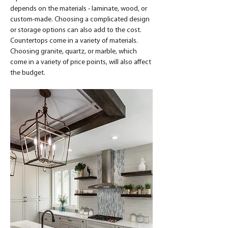
depends on the materials - laminate, wood, or 
custom-made. Choosing a complicated design 
or storage options can also add to the cost. 
Countertops come in a variety of materials. 
Choosing granite, quartz, or marble, which 
come in a variety of price points, will also affect 
the budget.