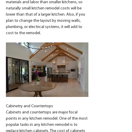
materials and labor than smaller kitchens, so 
naturally small kitchen remodel costs will be 
lower than that of a larger kitchen. Also, if you 
plan to change the layout by moving walls, 
plumbing, or electrical systems, it will add to 
cost to the remodel.
Cabinetry and Countertops
Cabinets and countertops are major focal 
points in any kitchen remodel. One of the most 
popular tasks in any kitchen remodel is to 
replace kitchen cabinets. The cost of cabinets 