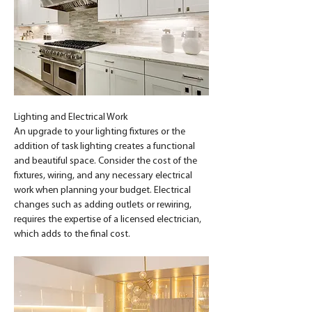
Lighting and Electrical Work
An upgrade to your lighting fixtures or the 
addition of task lighting creates a functional 
and beautiful space. Consider the cost of the 
fixtures, wiring, and any necessary electrical 
work when planning your budget. Electrical 
changes such as adding outlets or rewiring, 
requires the expertise of a licensed electrician, 
which adds to the final cost.