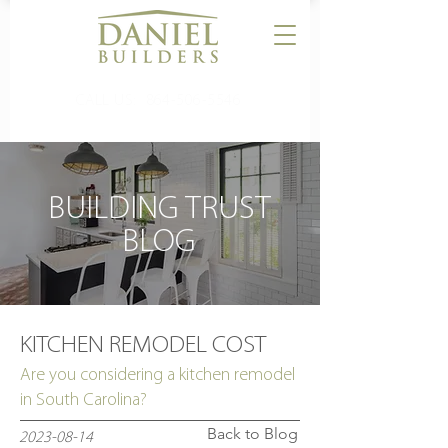
CALL US:
864-506-5546
BUILDING TRUST
BLOG
KITCHEN REMODEL COST
Are you considering a kitchen remodel
in South Carolina?
Back to Blog
2023-08-14