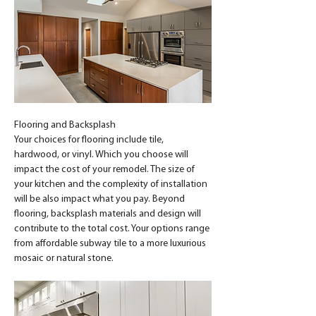
Flooring and Backsplash
Your choices for flooring include tile, 
hardwood, or vinyl. Which you choose will 
impact the cost of your remodel. The size of 
your kitchen and the complexity of installation 
will be also impact what you pay. Beyond 
flooring, backsplash materials and design will 
contribute to the total cost. Your options range 
from affordable subway tile to a more luxurious 
mosaic or natural stone.