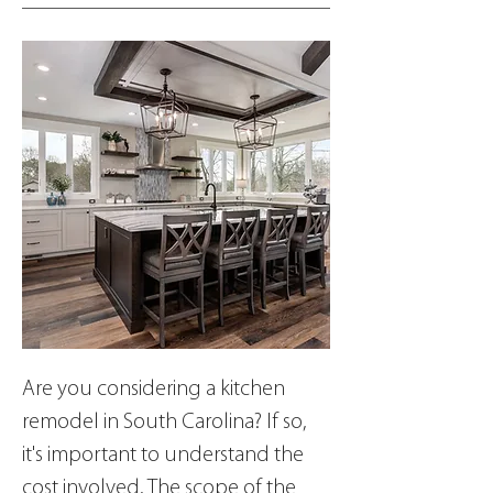
Are you considering a kitchen 
remodel in South Carolina? If so, 
it's important to understand the 
cost involved. The scope of the 