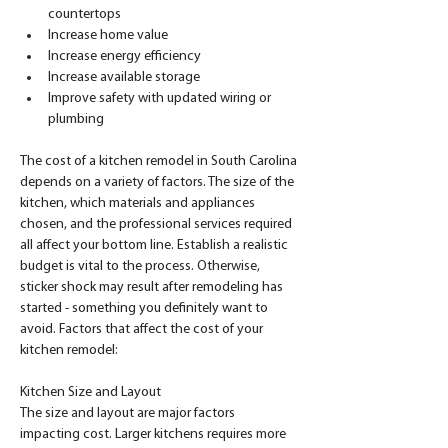
countertops
Increase home value
Increase energy efficiency
Increase available storage
Improve safety with updated wiring or 
plumbing
The cost of a kitchen remodel in South Carolina 
depends on a variety of factors. The size of the 
kitchen, which materials and appliances 
chosen, and the professional services required 
all affect your bottom line. Establish a realistic 
budget is vital to the process. Otherwise, 
sticker shock may result after remodeling has 
started - something you definitely want to 
avoid. Factors that affect the cost of your 
kitchen remodel:
Kitchen Size and Layout
The size and layout are major factors 
impacting cost. Larger kitchens requires more 