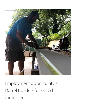
Employment opportunity at 
Daniel Builders for skilled 
carpenters.