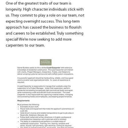
One of the greatest traits of our team is 
longevity. High character individuals stick with 
us. They commit to play a role on our team, not 
expecting overnight success. This long-term 
approach has caused the business to flourish 
and careers to be established. Truly something 
special! We’re now seeking to add more 
carpenters to our team. 