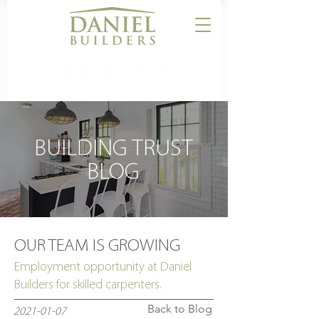
CALL US:
864-506-5546
BUILDING TRUST
BLOG
OUR TEAM IS GROWING
Employment opportunity at Daniel
Builders for skilled carpenters.
Back to Blog
2021-01-07