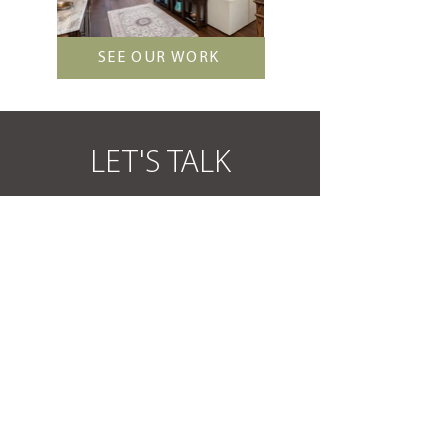
SEE OUR WORK
LET'S TALK
We’d love to hear from you! Whether you’re
ready to start a major remodel, or simply learn
more about our process, we’re ready to assist.
How can Daniel Builders renovate for you?
GET STARTED
OUR PROCESS