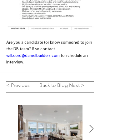
Are you a candidate (or know someone) to join 
the DB team? If so contact 
will.cord@danielbuilders.com
 to schedule an 
interview.
< Previous
Back to Blog
Next >