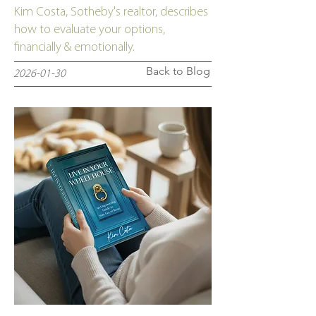
Kim Costa, Sotheby's realtor, describes
how to evaluate your options,
financially & emotionally.
Back to Blog
2026-01-30