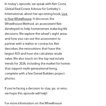
In today's episode, we speak with Kim Costa, 
Global Real Estate Advisor for Sotheby's 
International, about her upcoming book, 
Live 
in Your Wheelhouse
. It discusses the 
Wheelhouse Method, an assessment Kim 
developed to help homeowners make big life 
decisions. We explore the wheel's eight areas 
and how you can use the assessment to 
partner with a realtor or contractor. Kim 
describes the renovations that have the 
largest ROI and how she calculates resale 
value. We also touch on the top real estate 
trends for 2026, including the market for homes 
that support multi-generational living, 
complete with a few Daniel Builders project 
photos.
If you're facing a decision to stay, go, or reno, 
we hope this episode will help! 
For more information on the Wheelhouse 