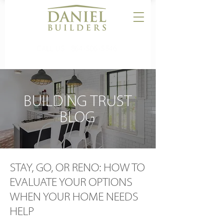
CALL US:
864-506-5546
BUILDING TRUST
BLOG
STAY, GO, OR RENO: HOW TO
EVALUATE YOUR OPTIONS
WHEN YOUR HOME NEEDS
HELP