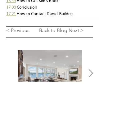
16:49
How to Get Kim's Book 
17:00
 Conclusion 
17:21
 How to Contact Daniel Builders
< Previous
Back to Blog
Next >
SEE OUR WORK
LET'S TALK