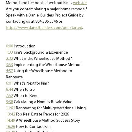
Method and her book, check out Kim's 
website
. 
Are you contemplating a major home remodel? 
Speak with a Daniel Builders Project Guide by 
contacting us at 864.506.5546 or 
https://www.danielbuilders.com/get-started
.
0:00
 Introduction 
1:33
 Kim's Background & Experience 
2:32
 What is the Wheelhouse Method? 
3:53
 Implementing the Wheelhouse Method 
4:57
 Using the Wheelhouse Method to 
Renovate 
6:01
 What's Next for Kim? 
6:44
 When to Go 
7:52
When to Reno 
9:38
 Calculating a Home's Resale Value
11:01
Renovating for Multi-generational Living 
13:42
Top Real Estate Trends for 2026 
14:49
A Wheelhouse Method Success Story 
16:26
 How to Contact Kim 