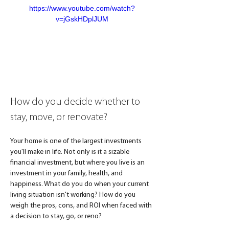
https://www.youtube.com/watch?
v=jGskHDplJUM
How do you decide whether to 
stay, move, or renovate?
Your home is one of the largest investments 
you'll make in life. Not only is it a sizable 
financial investment, but where you live is an 
investment in your family, health, and 
happiness. What do you do when your current 
living situation isn't working? How do you 
weigh the pros, cons, and ROI when faced with 
a decision to stay, go, or reno? 