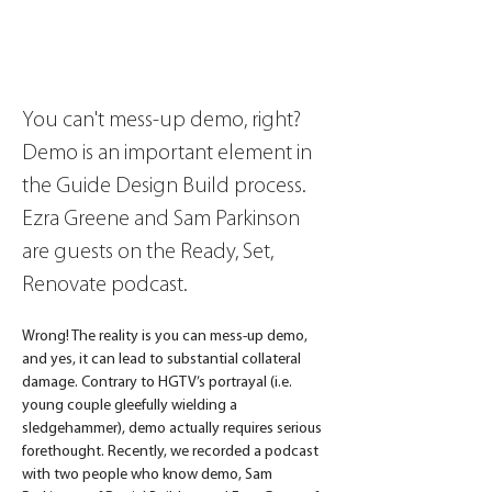
You can't mess-up demo, right? 
Demo is an important element in 
the Guide Design Build process. 
Ezra Greene and Sam Parkinson 
are guests on the Ready, Set, 
Renovate podcast.
Wrong! The reality is you can mess-up demo, 
and yes, it can lead to substantial collateral 
damage. Contrary to HGTV’s portrayal (i.e. 
young couple gleefully wielding a 
sledgehammer), demo actually requires serious 
forethought. Recently, we recorded a podcast 
with two people who know demo, Sam 