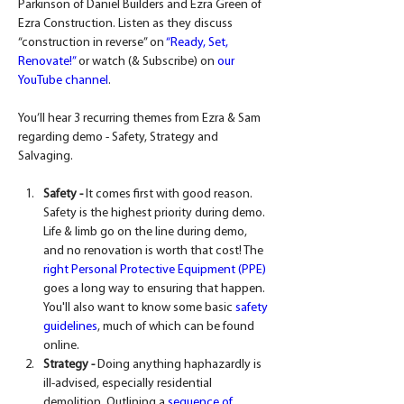
Parkinson of Daniel Builders and Ezra Green of 
Ezra Construction. Listen as they discuss 
“construction in reverse” on 
“Ready, Set, 
Renovate!”
 or watch (& Subscribe) on 
our 
YouTube channel
.
You’ll hear 3 recurring themes from Ezra & Sam 
regarding demo - Safety, Strategy and 
Salvaging.
Safety -
 It comes first with good reason. 
Safety is the highest priority during demo. 
Life & limb go on the line during demo, 
and no renovation is worth that cost! The 
right Personal Protective Equipment (PPE)
goes a long way to ensuring that happen. 
You'll also want to know some basic 
safety 
guidelines
, much of which can be found 
online.
Strategy -
 Doing anything haphazardly is 
ill-advised, especially residential 
demolition. Outlining a 
sequence of 