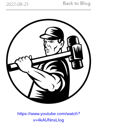
Back to Blog
2022-08-25
https://www.youtube.com/watch?
v=4kAUNnsLIog