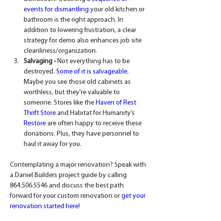
events for dismantling
 your old kitchen or 
bathroom is the right approach. In 
addition to lowering frustration, a clear 
strategy for demo also enhances job site 
cleanliness/organization.
Salvaging -
 Not everything has to be 
destroyed. 
Some of it is salvageable
. 
Maybe you see those old cabinets as 
worthless, but they're valuable to 
someone. Stores like the 
Haven of Rest 
Thrift Store
 and Habitat for Humanity’s 
Restore
 are often happy to receive these 
donations. Plus, they have personnel to 
haul it away for you.
Contemplating a major renovation? Speak with 
a Daniel Builders project guide by calling 
864.506.5546 and discuss the best path 
forward for your custom renovation or 
get your 
renovation started here!