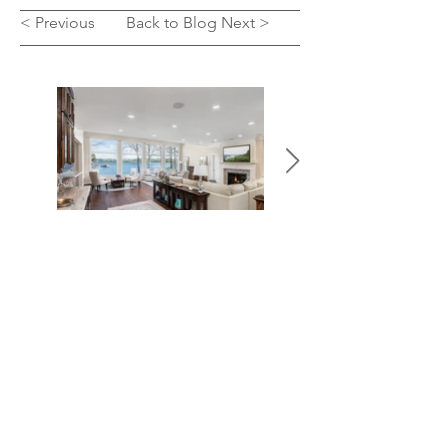
< Previous
Back to Blog
Next >
SEE OUR WORK
LET'S TALK
We’d love to hear from you! Whether you’re
ready to start a major remodel, or simply learn