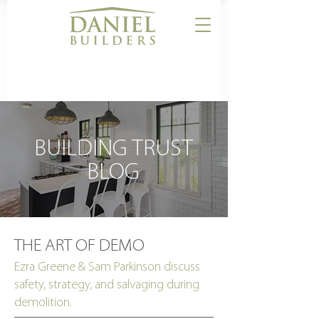
CALL US:
864-506-5546
BUILDING TRUST
BLOG
THE ART OF DEMO
Ezra Greene & Sam Parkinson discuss
safety, strategy, and salvaging during
demolition.