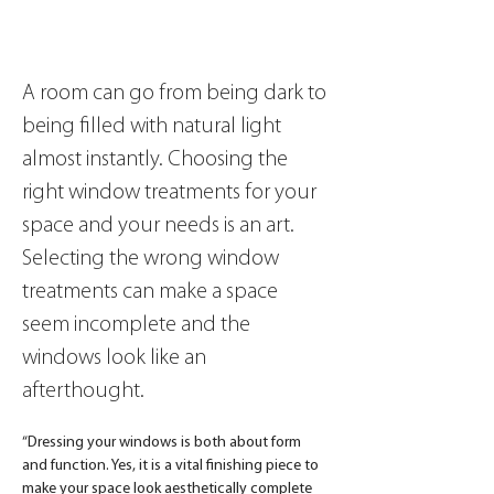
A room can go from being dark to 
being filled with natural light 
almost instantly. Choosing the 
right window treatments for your 
space and your needs is an art. 
Selecting the wrong window 
treatments can make a space 
seem incomplete and the 
windows look like an 
afterthought. 
“Dressing your windows is both about form 
and function. Yes, it is a vital finishing piece to 
make your space look aesthetically complete 