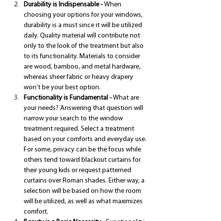
Durability is Indispensable - 
When 
choosing your options for your windows, 
durability is a must since it will be utilized 
daily. Quality material will contribute not 
only to the look of the treatment but also 
to its functionality. Materials to consider 
are wood, bamboo, and metal hardware, 
whereas sheer fabric or heavy drapery 
won’t be your best option.
Functionality is Fundamental - 
What are 
your needs? Answering that question will 
narrow your search to the window 
treatment required. Select a treatment 
based on your comforts and everyday use. 
For some, privacy can be the focus while 
others tend toward blackout curtains for 
their young kids or request patterned 
curtains over Roman shades. Either way, a 
selection will be based on how the room 
will be utilized, as well as what maximizes 
comfort.