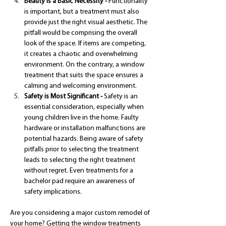
Beauty is a Basic Necessity - 
Functionality 
is important, but a treatment must also 
provide just the right visual aesthetic. The 
pitfall would be comprising the overall 
look of the space. If items are competing, 
it creates a chaotic and overwhelming 
environment. On the contrary, a window 
treatment that suits the space ensures a 
calming and welcoming environment.
Safety is Most Significant - 
Safety is an 
essential consideration, especially when 
young children live in the home. Faulty 
hardware or installation malfunctions are 
potential hazards. Being aware of safety 
pitfalls prior to selecting the treatment 
leads to selecting the right treatment 
without regret. Even treatments for a 
bachelor pad require an awareness of 
safety implications.
Are you considering a major custom remodel of 
your home? Getting the window treatments 