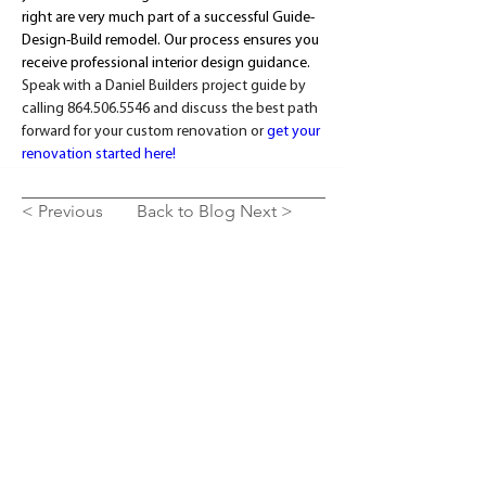
right are very much part of a successful Guide-
Design-Build remodel. Our process ensures you 
receive professional interior design guidance. 
Speak with a Daniel Builders project guide by 
calling 864.506.5546 and discuss the best path 
forward for your custom renovation or 
get your 
renovation started here!
< Previous
Back to Blog
Next >
SEE OUR WORK