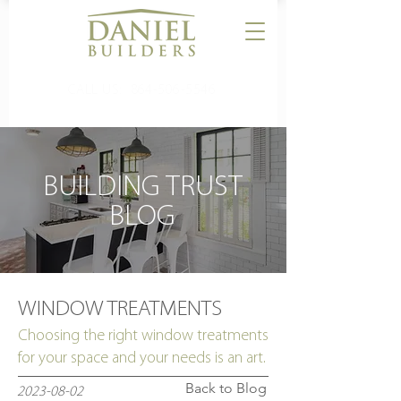
CALL US:
864-506-5546
BUILDING TRUST
BLOG
WINDOW TREATMENTS
Choosing the right window treatments
for your space and your needs is an art.
Back to Blog
2023-08-02