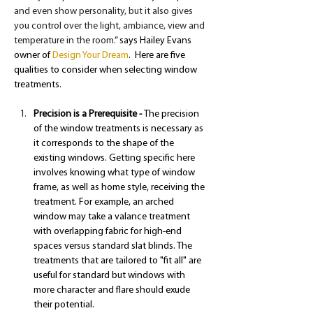
and even show personality, but it also gives 
you control over the light, ambiance, view and 
temperature in the room.
” says Hailey Evans 
owner of 
Design Your Dream
.  Here are five 
qualities to consider when selecting window 
treatments.
Precision is a Prerequisite - 
The precision 
of the window treatments is necessary as 
it corresponds to the shape of the 
existing windows. Getting specific here 
involves knowing what type of window 
frame, as well as home style, receiving the 
treatment. For example, an arched 
window may take a valance treatment 
with overlapping fabric for high-end 
spaces versus standard slat blinds. The 
treatments that are tailored to "fit all" are 
useful for standard but windows with 
more character and flare should exude 
their potential.