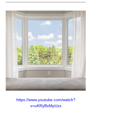
https://www.youtube.com/watch?
v=uKRyBxMpUzs