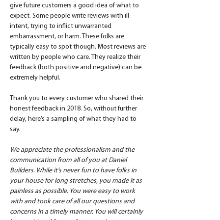
give future customers a good idea of what to 
expect. Some people write reviews with ill-
intent, trying to inflict unwarranted 
embarrassment, or harm. These folks are 
typically easy to spot though. Most reviews are 
written by people who care. They realize their 
feedback (both positive and negative) can be 
extremely helpful.
Thank you to every customer who shared their 
honest feedback in 2018. So, without further 
delay, here’s a sampling of what they had to 
say.
We appreciate the professionalism and the 
communication from all of you at Daniel 
Builders. While it’s never fun to have folks in 
your house for long stretches, you made it as 
painless as possible. You were easy to work 
with and took care of all our questions and 
concerns in a timely manner. You will certainly 