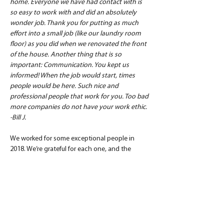
home. Everyone we have had contact with is 
so easy to work with and did an absolutely 
wonder job. Thank you for putting as much 
effort into a small job (like our laundry room 
floor) as you did when we renovated the front 
of the house. Another thing that is so 
important: Communication. You kept us 
informed! When the job would start, times 
people would be here. Such nice and 
professional people that work for you. Too bad 
more companies do not have your work ethic. 
-Bill J.
We worked for some exceptional people in 
2018. We’re grateful for each one, and the 
feedback they share. Happy and prosperous 
2019!
Are you contemplating a major home 
renovation? Speak with a Daniel Builders 
project guide by calling 864.506.5546 and 
discuss the best path forward for your custom 