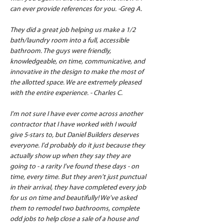
can ever provide references for you. -Greg A.
They did a great job helping us make a 1/2 
bath/laundry room into a full, accessible 
bathroom. The guys were friendly, 
knowledgeable, on time, communicative, and 
innovative in the design to make the most of 
the allotted space. We are extremely pleased 
with the entire experience. - Charles C.
I'm not sure I have ever come across another 
contractor that I have worked with I would 
give 5-stars to, but Daniel Builders deserves 
everyone. I'd probably do it just because they 
actually show up when they say they are 
going to - a rarity I've found these days - on 
time, every time. But they aren't just punctual 
in their arrival, they have completed every job 
for us on time and beautifully! We've asked 
them to remodel two bathrooms, complete 
odd jobs to help close a sale of a house and 