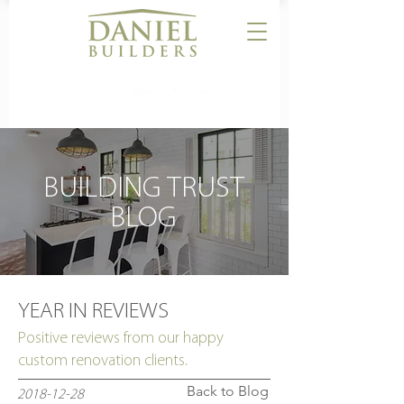
CALL US:
864-506-5546
BUILDING TRUST
BLOG
YEAR IN REVIEWS
Positive reviews from our happy
custom renovation clients.
Back to Blog
2018-12-28