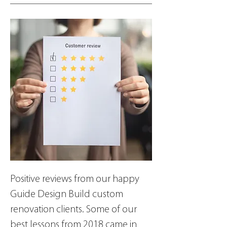
Positive reviews from our happy 
Guide Design Build custom 
renovation clients. Some of our 
best lessons from 2018 came in 