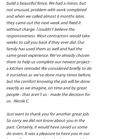
build a beautiful fence. We had a minor, but 
not unusual, problem with work completed 
and when we called almost 6 months later, 
they came out the next week and fixed it 
without charge. I couldn't believe the 
responsiveness. Most contractors would take 
weeks to call you back if they ever did. Our 
family has used them as well and had the 
same great experience. We've already chosen 
them to help us complete our newest project - 
a kitchen remodel. We considered briefly to do 
it ourselves as we've done many times before, 
but the comfort knowing the job will be done 
exactly as we imagine, on time and by great 
people - that aren't us - made the decision for 
us. -Nicole C.
Just want to thank you for another great job. 
So sorry we did not know about you in the 
past. Certainly, it would have saved us some 
do-overs. It was a pleasure to have you in our 