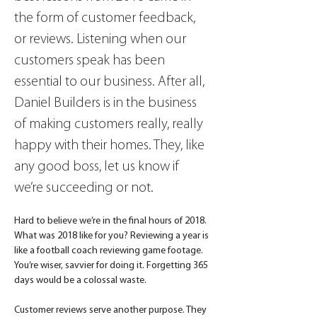
the form of customer feedback, 
or reviews. Listening when our 
customers speak has been 
essential to our business. After all, 
Daniel Builders is in the business 
of making customers really, really 
happy with their homes. They, like 
any good boss, let us know if 
we’re succeeding or not.
Hard to believe we’re in the final hours of 2018. 
What was 2018 like for you? Reviewing a year is 
like a football coach reviewing game footage. 
You’re wiser, savvier for doing it. Forgetting 365 
days would be a colossal waste.
Customer reviews serve another purpose. They 