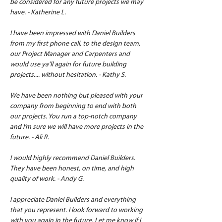
be considered for any future projects we may 
have. - Katherine L.
I have been impressed with Daniel Builders 
from my first phone call, to the design team, 
our Project Manager and Carpenters and 
would use ya'll again for future building 
projects.... without hesitation. - Kathy S.
We have been nothing but pleased with your 
company from beginning to end with both 
our projects. You run a top-notch company 
and I’m sure we will have more projects in the 
future. - Ali R.
I would highly recommend Daniel Builders. 
They have been honest, on time, and high 
quality of work. - Andy G.
I appreciate Daniel Builders and everything 
that you represent. I look forward to working 
with you again in the future. Let me know if I 