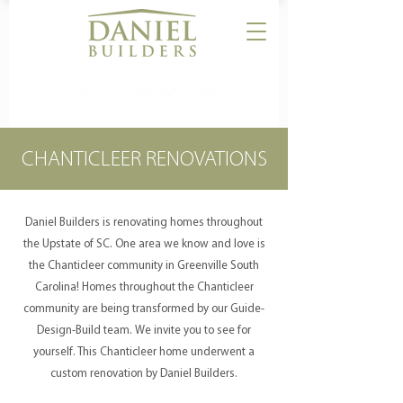
CALL US:
864-506-5546
CHANTICLEER RENOVATIONS
Daniel Builders is renovating homes throughout
the Upstate of SC. One area we know and love is
the Chanticleer community in Greenville South
Carolina! Homes throughout the Chanticleer
community are being transformed by our Guide-
Design-Build team. We invite you to see for
yourself. This Chanticleer home underwent a
custom renovation by Daniel Builders.