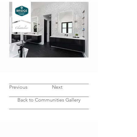
CONTEMPORARY LUXURY BATH
Previous
Next
Back to Communities Gallery
OUR PROCESS