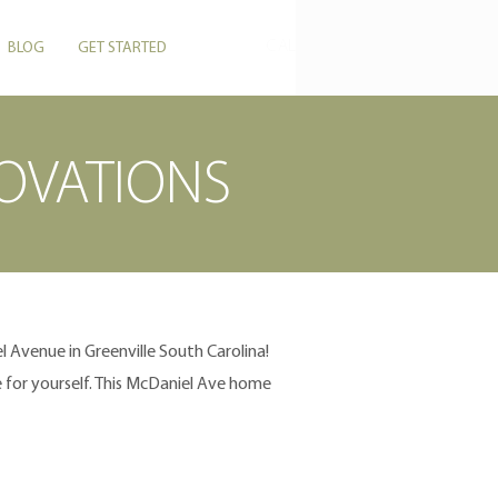
CALL US: 864-506-5546
BLOG
GET STARTED
OVATIONS
 Avenue in Greenville South Carolina!
for yourself. This McDaniel Ave home