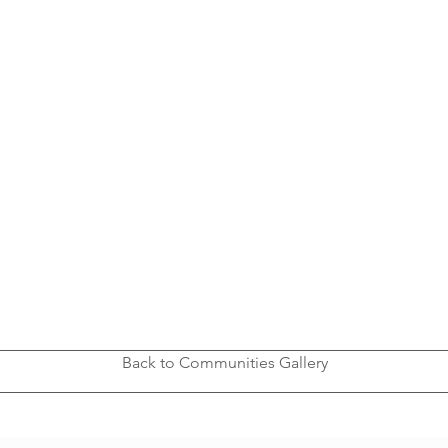
Back to Communities Gallery