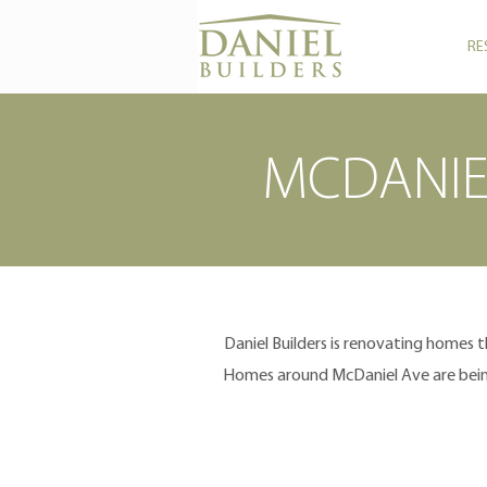
RE
MCDANIE
Daniel Builders is renovating homes 
Homes around McDaniel Ave are being