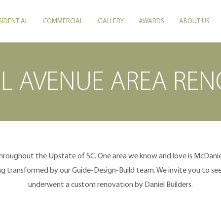
SIDENTIAL
COMMERCIAL
GALLERY
AWARDS
ABOUT US
L AVENUE AREA REN
throughout the Upstate of SC. One area we know and love is McDaniel
 transformed by our Guide-Design-Build team. We invite you to see 
underwent a custom renovation by Daniel Builders.