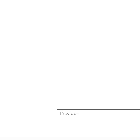
Previous