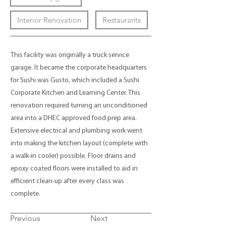
Interior Renovation
Restaurants
This facility was originally a truck service
garage. It became the corporate headquarters
for Sushi was Gusto, which included a Sushi
Corporate Kitchen and Learning Center. This
renovation required turning an unconditioned
area into a DHEC approved food prep area.
Extensive electrical and plumbing work went
into making the kitchen layout (complete with
a walk-in cooler) possible. Floor drains and
epoxy coated floors were installed to aid in
efficient clean-up after every class was
complete.
Previous
Next