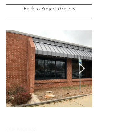
Back to Projects Gallery
OUR PROCESS