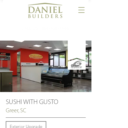
CALL US:
864-506-5546
SUSHI WITH GUSTO
Greer, SC
Exterior Upgrade